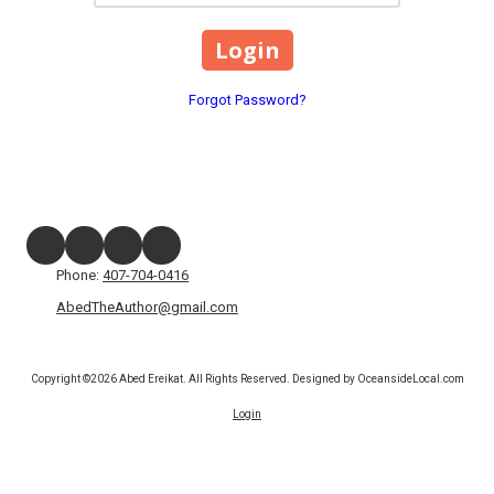
Forgot Password?
Phone:
407-704-0416
AbedTheAuthor@gmail.com
Copyright ©2026 Abed Ereikat. All Rights Reserved.
Designed by OceansideLocal.com
Login