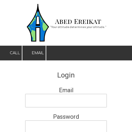
Skip to content
Abed Ereikat
"Your attitude determines your altitude."
CALL
EMAIL
Login
Email
Password