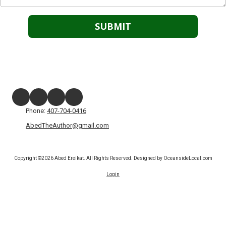
Phone:
407-704-0416
AbedTheAuthor@gmail.com
Copyright ©2026 Abed Ereikat. All Rights Reserved.
Designed by OceansideLocal.com
Login