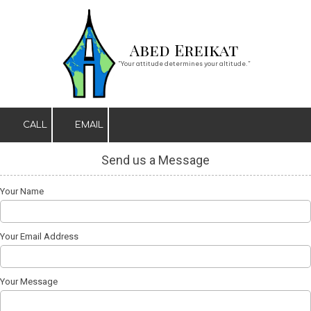
Skip to content
Abed Ereikat
"Your attitude determines your altitude."
CALL
EMAIL
Send us a Message
Your Name
Your Email Address
Your Message