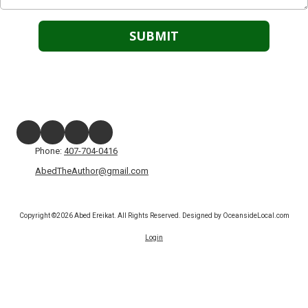
Phone:
407-704-0416
AbedTheAuthor@gmail.com
Copyright ©2026 Abed Ereikat. All Rights Reserved.
Designed by OceansideLocal.com
Login