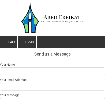
Skip to content
Abed Ereikat
"Your attitude determines your altitude."
CALL
EMAIL
Send us a Message
Your Name
Your Email Address
Your Message